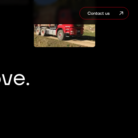
Contact us
ve.