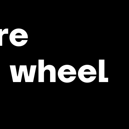
re
e
wheel