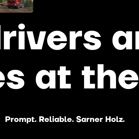
rivers
a
es
at
th
Prompt. Reliable. Sarner Holz.