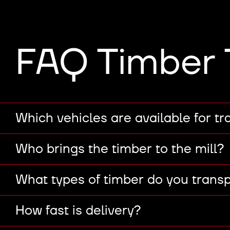
FAQ Timber 
Which vehicles are available for tr
Who brings the timber to the mill?
What types of timber do you trans
How fast is delivery?