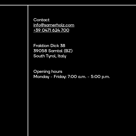
Contact
info@sarnerholz.com
+39 0471 624 700
Fraktion Dick 38
39058 Sarntal (BZ)
South Tyrol, Italy
Opening hours
Monday - Friday: 7:00 a.m. - 5:00 p.m.