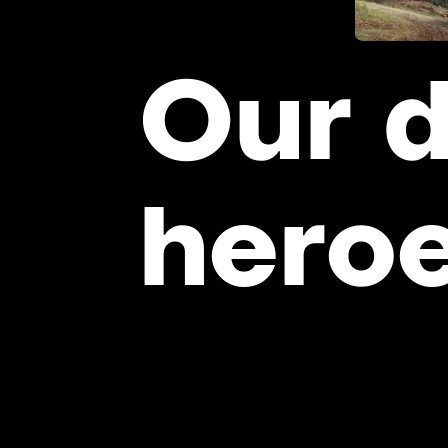
Our
d
hero