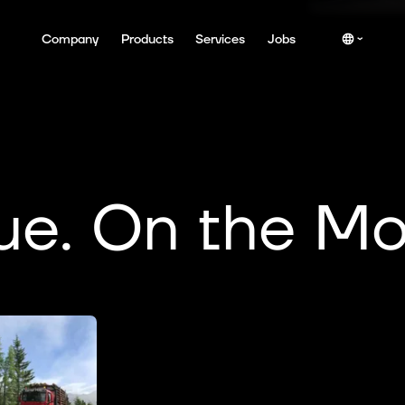
Company
Products
Services
Jobs
ue. On the Mo