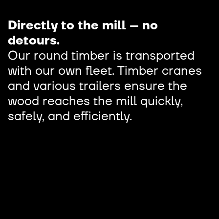
Directly to the mill – no
detours.
Our round timber is transported
with our own fleet. Timber cranes
and various trailers ensure the
wood reaches the mill quickly,
safely, and efficiently.