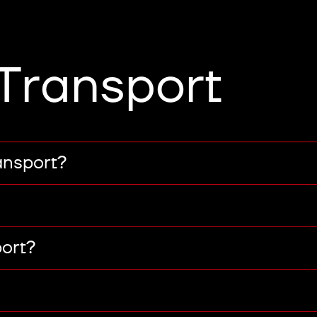
Transport
ansport?
port?