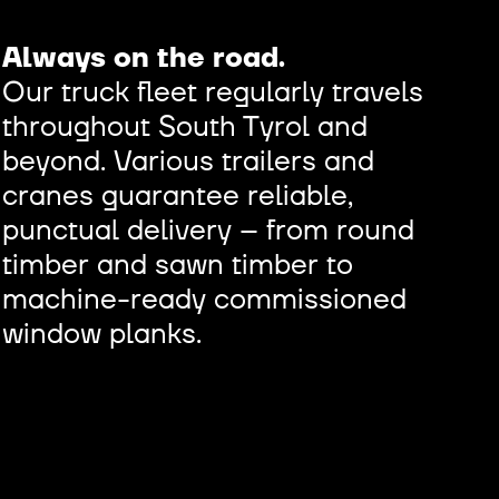
Always on the road.
Our truck fleet regularly travels
throughout South Tyrol and
beyond. Various trailers and
cranes guarantee reliable,
punctual delivery – from round
timber and sawn timber to
machine-ready commissioned
window planks.