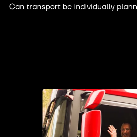
Can transport be individually plan