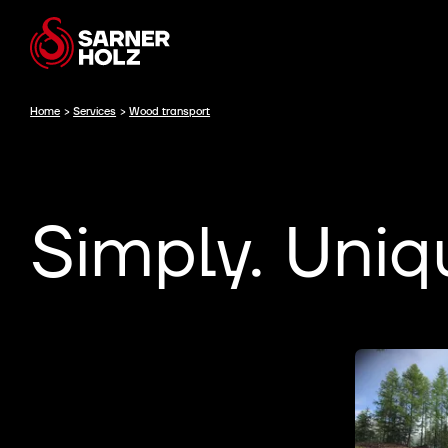
Home
>
Services
>
Wood transport
Simply. Uniq