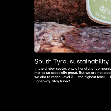
South Tyrol sustainability 
In the timber sector, only a handful of companies,
makes us especially proud. But we are not stopp
we aim to reach Level 3 — the highest level — b
underway. Stay tuned!