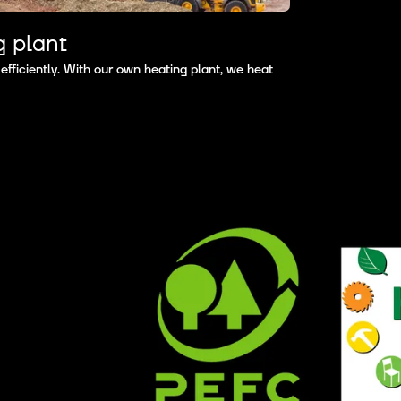
g plant
ficiently. With our own heating plant, we heat