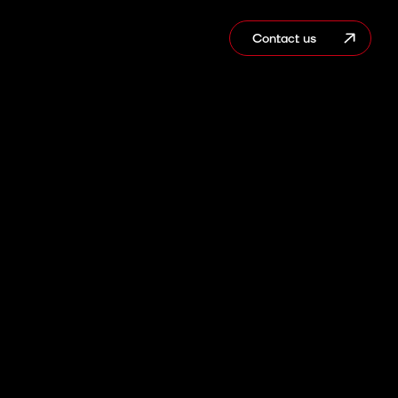
Contact us