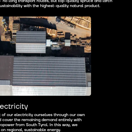
no long transport routes, but top-quality spruce and larch
stainability with the highest-quality natural product.
ectricity
of our electricity ourselves through our own
d cover the remaining demand entirely with
opower from South Tyrol. In this way, we
 on regional, sustainable energy.