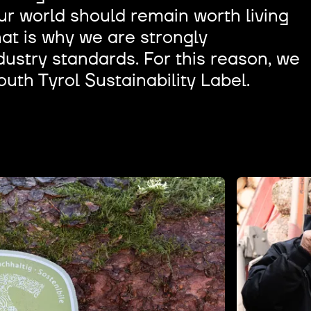
r world should remain worth living
hat is why we are strongly
ustry standards. For this reason, we
outh Tyrol Sustainability Label.