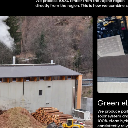
We process 100% timber from the Alpine region — 
directly from the region. This is how we combine su
Green el
We produce part 
solar system an
100% clean hydr
consistently rely