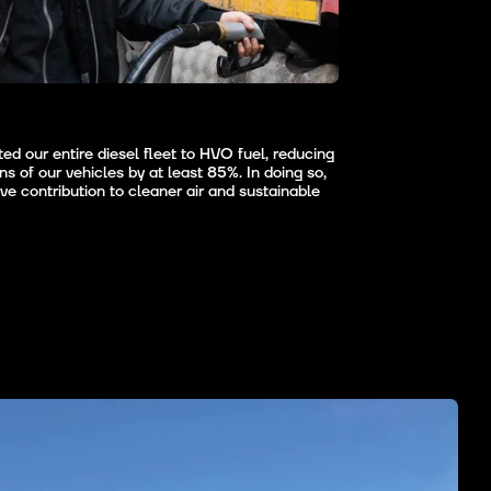
d our entire diesel fleet to HVO fuel, reducing
s of our vehicles by at least 85%. In doing so,
e contribution to cleaner air and sustainable