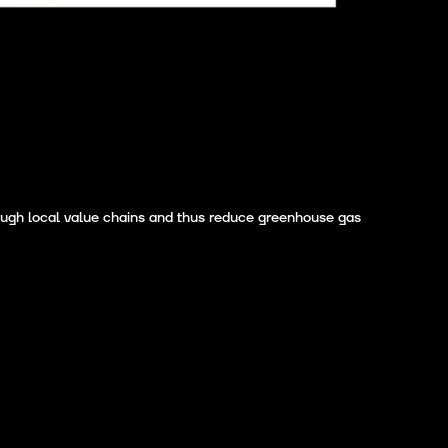
rough local value chains and thus reduce greenhouse gas