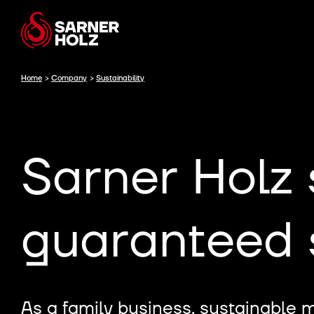
Home
>
Company
>
Sustainability
Sarner Holz 
guaranteed s
As a family business, sustainable 