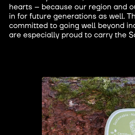
hearts – because our region and ou
in for future generations as well. T
committed to going well beyond ind
are especially proud to carry the S