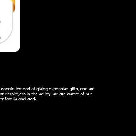
donate instead of giving expensive gifts, and we
st employers in the valley, we are aware of our
for family and work.