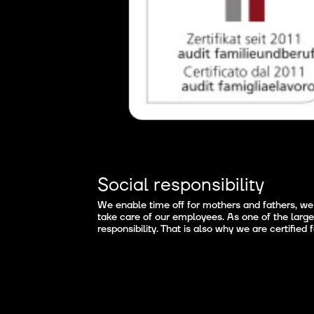
Social responsibility
We enable time off for mothers and fathers, we 
take care of our employees. As one of the large
responsibility. That is also why we are certified 