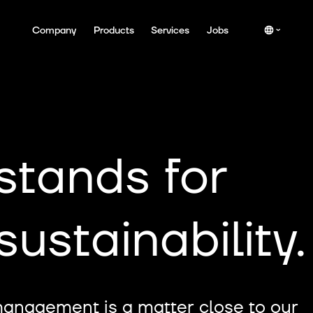
Company
Products
Services
Jobs
stands for
ustainability.
management is a matter close to our