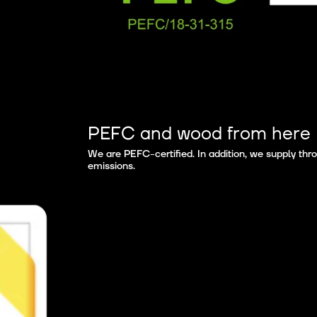
PEFC and wood from here
We are PEFC-certified. In addition, we supply th
emissions.