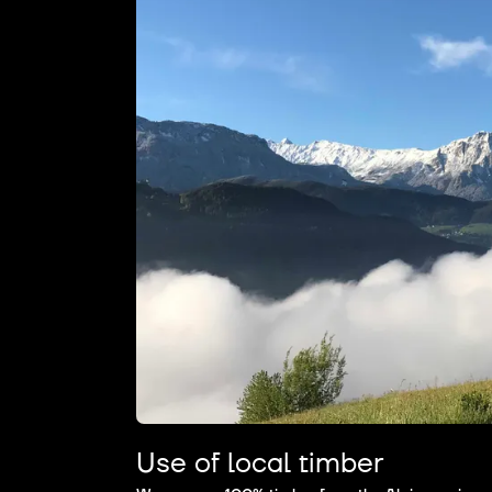
Use of local timber