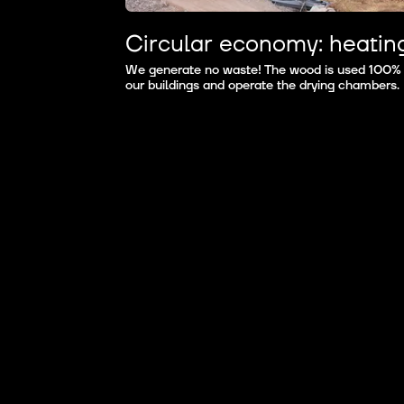
Circular economy: heatin
We generate no waste! The wood is used 100% ef
our buildings and operate the drying chambers.