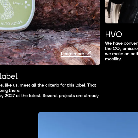
HVO
We have converte
the CO₂ emission
we make an activ
Learn more
mobility.
label
 like us, meet all the criteria for this label. That
ing there:
y 2027 at the latest. Several projects are already