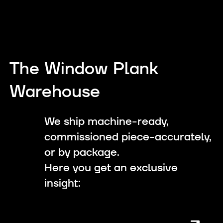
The Window Plank
Warehouse
We ship machine-ready,
commissioned piece-accurately,
or by package.
Here you get an exclusive
insight: