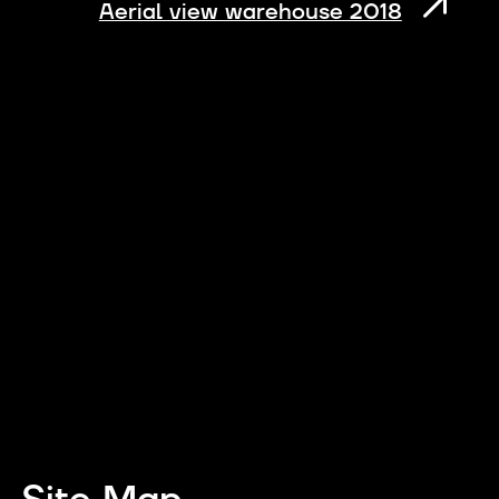
Aerial view warehouse 2018