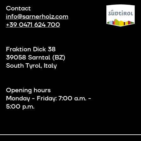
Contact
info@sarnerholz.com
+39 0471 624 700
Fraktion Dick 38
39058 Sarntal (BZ)
South Tyrol, Italy
Opening hours
Monday - Friday: 7:00 a.m. -
5:00 p.m.