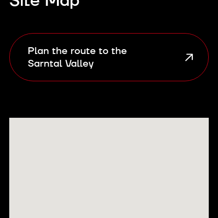
Site Map
Plan the route to the
Sarntal Valley