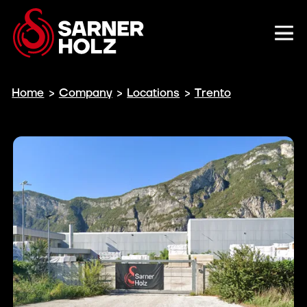
Home
>
Company
>
Locations
>
Trento