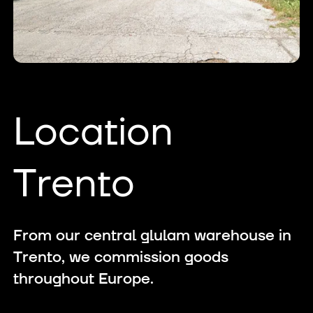
Location
Trento
From our central glulam warehouse in
Trento, we commission goods
throughout Europe.